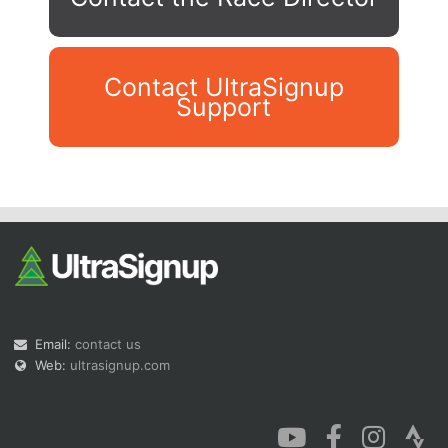
Contact UltraSignup
Support
Con
Res
Ho
Ne
St
SI
He
B
Ca
CA
Ev
Fin
Email:
contact us
Web:
ultrasignup.com