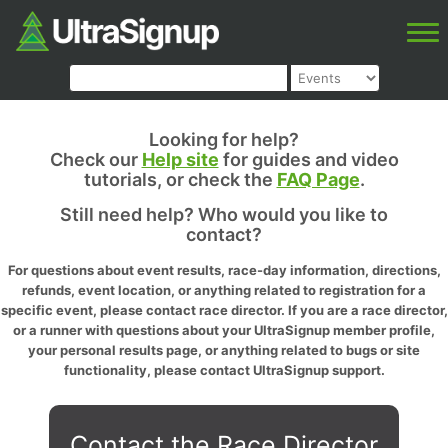
Looking for help?
Check our
Help site
for guides and video
tutorials, or check the
FAQ Page
.
Still need help? Who would you like to
contact?
For questions about event results, race-day information, directions,
refunds, event location, or anything related to registration for a
specific event, please contact race director. If you are a race director,
or a runner with questions about your UltraSignup member profile,
your personal results page, or anything related to bugs or site
functionality, please contact UltraSignup support.
Contact the Race Director