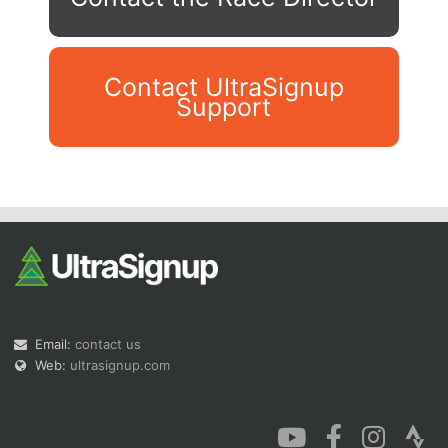
Contact UltraSignup
Support
Con
Res
Ho
Ne
St
SI
He
B
Ca
CA
Ev
Fin
Email:
contact us
Web:
ultrasignup.com