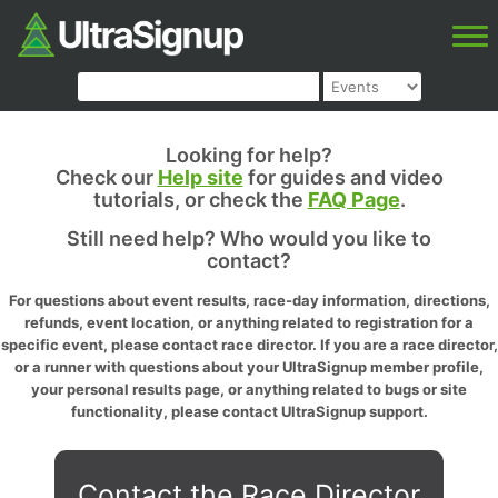
Looking for help?
Check our
Help site
for guides and video
tutorials, or check the
FAQ Page
.
Still need help? Who would you like to
contact?
For questions about event results, race-day information, directions,
refunds, event location, or anything related to registration for a
specific event, please contact race director. If you are a race director,
or a runner with questions about your UltraSignup member profile,
your personal results page, or anything related to bugs or site
functionality, please contact UltraSignup support.
Contact the Race Director