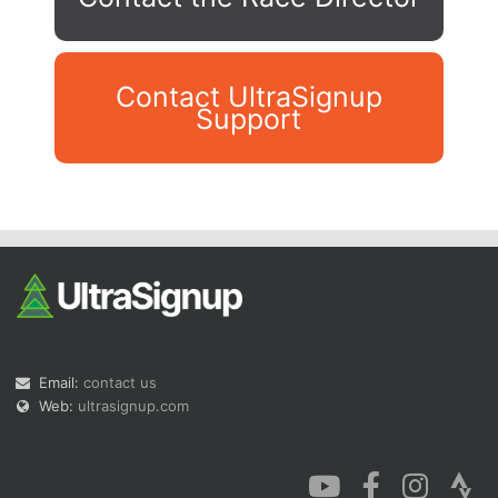
Contact UltraSignup
Support
Con
Res
Ho
Ne
St
SI
He
B
Ca
CA
Ev
Fin
Email:
contact us
Web:
ultrasignup.com