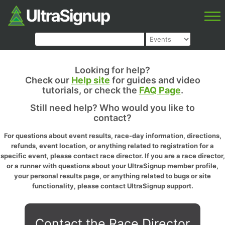
Looking for help?
Check our
Help site
for guides and video
tutorials, or check the
FAQ Page
.
Still need help? Who would you like to
contact?
For questions about event results, race-day information, directions,
refunds, event location, or anything related to registration for a
specific event, please contact race director. If you are a race director,
or a runner with questions about your UltraSignup member profile,
your personal results page, or anything related to bugs or site
functionality, please contact UltraSignup support.
Contact the Race Director