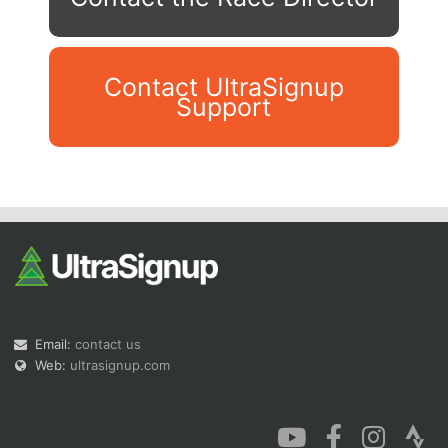
Contact UltraSignup
Support
Con
Res
Ho
Ne
St
SI
He
B
Ca
CA
Ev
Fin
Email:
contact us
Web:
ultrasignup.com