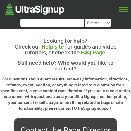
Looking for help?
Check our
Help site
for guides and video
tutorials, or check the
FAQ Page
.
Still need help? Who would you like to
contact?
For questions about event results, race-day information, directions,
refunds, event location, or anything related to registration for a
specific event, please contact race director. If you are a race director,
or a runner with questions about your UltraSignup member profile,
your personal results page, or anything related to bugs or site
functionality, please contact UltraSignup support.
Contact the Race Director