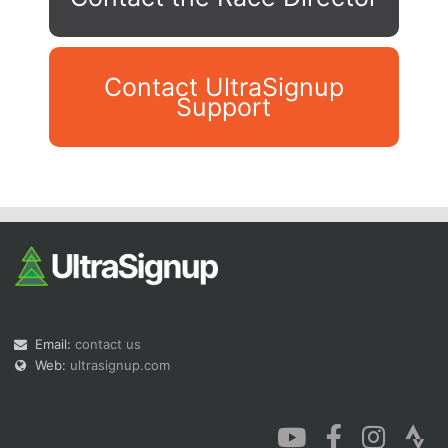
Contact UltraSignup
Support
Con
Res
Ho
Ne
St
SI
He
B
Ca
CA
Ev
Fin
Email:
contact us
Web:
ultrasignup.com