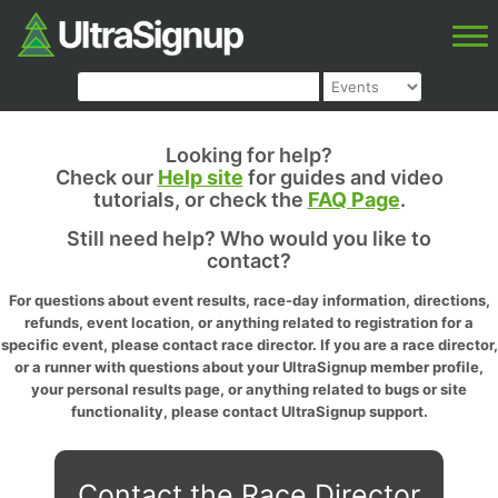
Looking for help?
Check our
Help site
for guides and video
tutorials, or check the
FAQ Page
.
Still need help? Who would you like to
contact?
For questions about event results, race-day information, directions,
refunds, event location, or anything related to registration for a
specific event, please contact race director. If you are a race director,
or a runner with questions about your UltraSignup member profile,
your personal results page, or anything related to bugs or site
functionality, please contact UltraSignup support.
Contact the Race Director