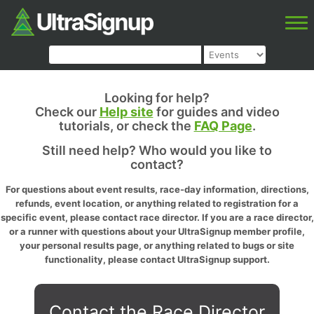
Looking for help?
Check our
Help site
for guides and video
tutorials, or check the
FAQ Page
.
Still need help? Who would you like to
contact?
For questions about event results, race-day information, directions,
refunds, event location, or anything related to registration for a
specific event, please contact race director. If you are a race director,
or a runner with questions about your UltraSignup member profile,
your personal results page, or anything related to bugs or site
functionality, please contact UltraSignup support.
Contact the Race Director