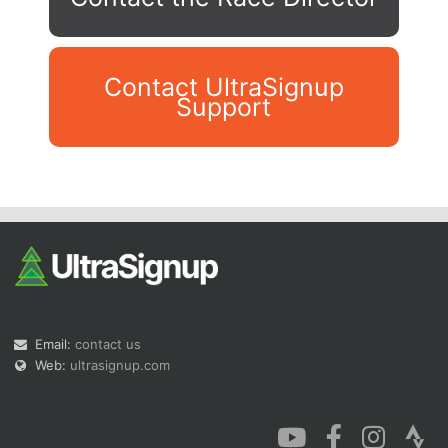
Contact UltraSignup
Support
Con
Res
Ho
Ne
St
SI
He
B
Ca
CA
Ev
Fin
Email:
contact us
Web:
ultrasignup.com