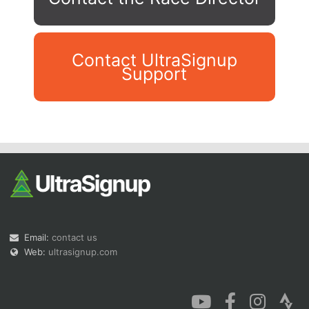
Contact UltraSignup
Support
Con
Res
Ho
Ne
St
SI
He
B
Ca
CA
Ev
Fin
Email:
contact us
Web:
ultrasignup.com