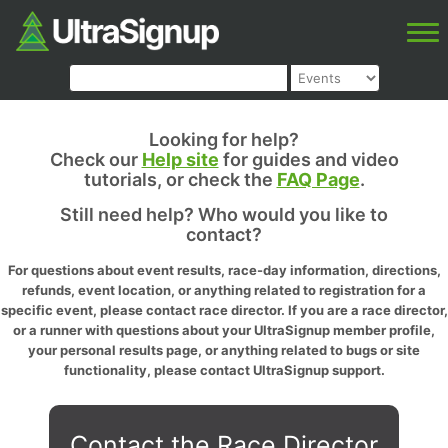
Looking for help?
Check our
Help site
for guides and video
tutorials, or check the
FAQ Page
.
Still need help? Who would you like to
contact?
For questions about event results, race-day information, directions,
refunds, event location, or anything related to registration for a
specific event, please contact race director. If you are a race director,
or a runner with questions about your UltraSignup member profile,
your personal results page, or anything related to bugs or site
functionality, please contact UltraSignup support.
Contact the Race Director