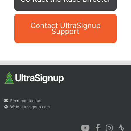
Contact UltraSignup
Support
Con
Res
Ho
Ne
St
SI
He
B
Ca
CA
Ev
Fin
Email:
contact us
Web:
ultrasignup.com