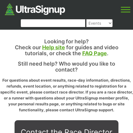
Looking for help?
Check our
Help site
for guides and video
tutorials, or check the
FAQ Page
.
Still need help? Who would you like to
contact?
For questions about event results, race-day information, directions,
refunds, event location, or anything related to registration for a
specific event, please contact race director. If you are a race director,
or a runner with questions about your UltraSignup member profile,
your personal results page, or anything related to bugs or site
functionality, please contact UltraSignup support.
Contact the Race Director