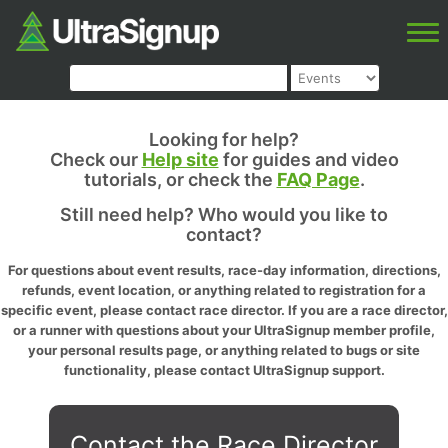
Looking for help?
Check our
Help site
for guides and video
tutorials, or check the
FAQ Page
.
Still need help? Who would you like to
contact?
For questions about event results, race-day information, directions,
refunds, event location, or anything related to registration for a
specific event, please contact race director. If you are a race director,
or a runner with questions about your UltraSignup member profile,
your personal results page, or anything related to bugs or site
functionality, please contact UltraSignup support.
Contact the Race Director