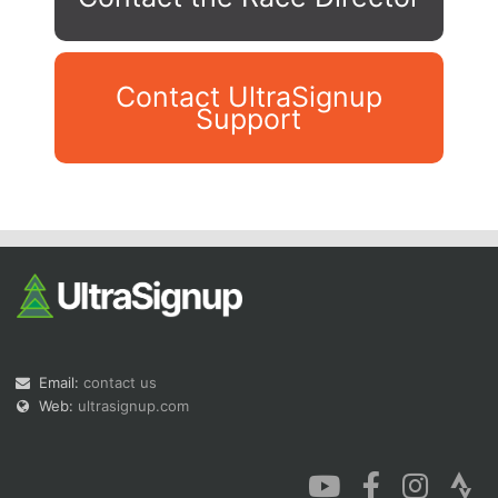
Contact UltraSignup
Support
Con
Res
Ho
Ne
St
SI
He
B
Ca
CA
Ev
Fin
Email:
contact us
Web:
ultrasignup.com