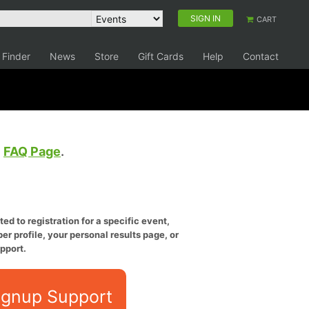
SIGN IN
CART
 Finder
News
Store
Gift Cards
Help
Contact
e
FAQ Page
.
ed to registration for a specific event,
er profile, your personal results page, or
pport.
ignup Support