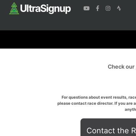
Check our
For questions about event results, race
please contact race director. If you are 
anyth
Contact the R