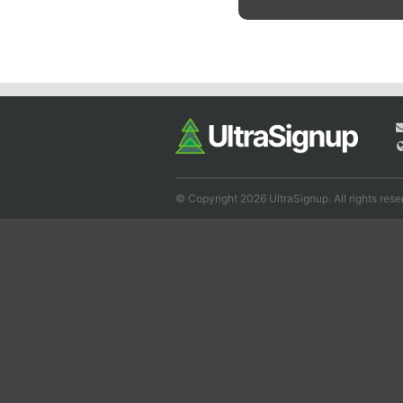
© Copyright 2026 UltraSignup. All rights rese