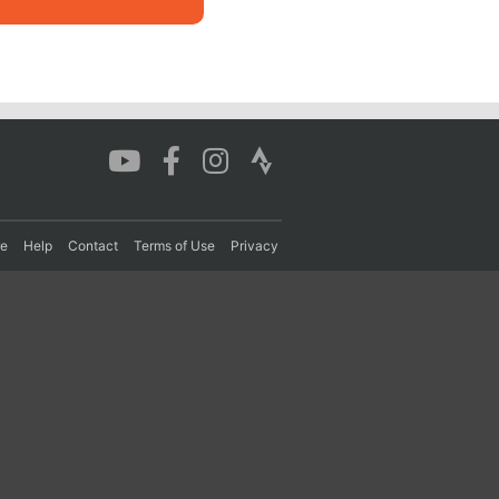
re
Help
Contact
Terms of Use
Privacy