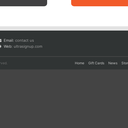
Email:
contact us
Web:
ultrasignup.com
rved.
Home
Gift Cards
News
Sto