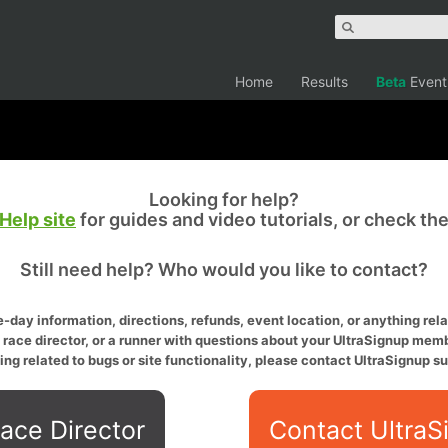
Home
Results
Beta
Event
Looking for help?
Help site
for guides and video tutorials, or check th
Still need help? Who would you like to contact?
-day information, directions, refunds, event location, or anything relat
a race director, or a runner with questions about your UltraSignup memb
ing related to bugs or site functionality, please contact UltraSignup su
ace Director
Contact UltraS