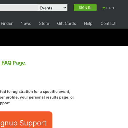
SIGN IN
CART
 Finder
News
Store
Gift Cards
Help
Contact
e
FAQ Page
.
ed to registration for a specific event,
er profile, your personal results page, or
pport.
ignup Support