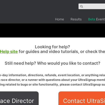
Home
Results
Beta
Event
Looking for help?
Help site
for guides and video tutorials, or check th
Still need help? Who would you like to contact?
-day information, directions, refunds, event location, or anything relat
a race director, or a runner with questions about your UltraSignup memb
ing related to bugs or site functionality, please contact UltraSignup su
ace Director
Contact UltraS