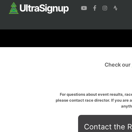
Check our
For questions about event results, race
please contact race director. If you are 
anyth
Contact the R