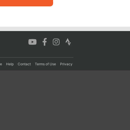
re
Help
Contact
Terms of Use
Privacy