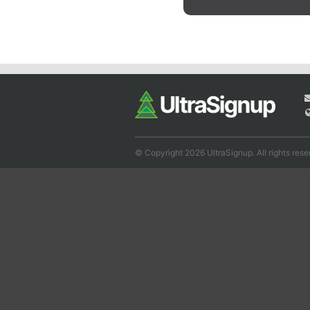
© Copyright 2026 UltraSignup. All rights rese