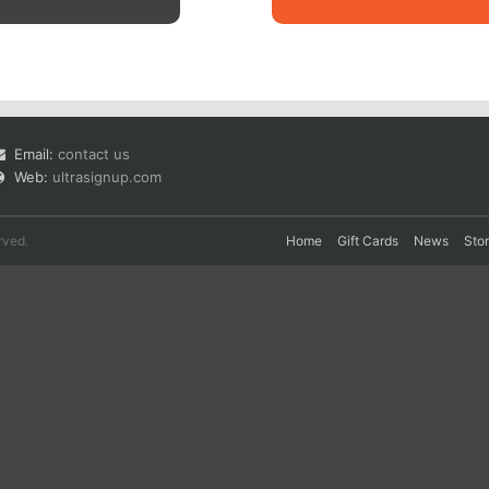
Email:
contact us
Web:
ultrasignup.com
rved.
Home
Gift Cards
News
Sto