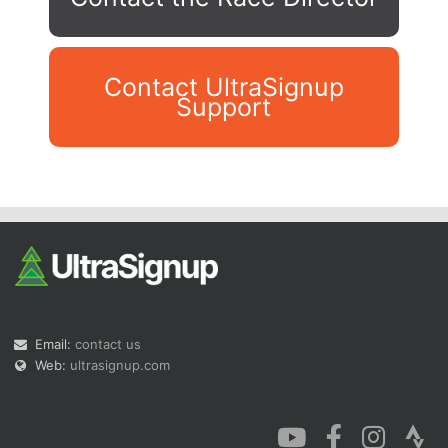
Contact UltraSignup
Support
Con
Res
Ho
Ne
St
SI
He
B
Ca
CA
Ev
Fin
Email:
contact us
Web:
ultrasignup.com