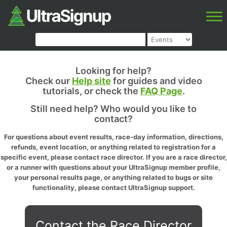
Looking for help?
Check our
Help site
for guides and video
tutorials, or check the
FAQ Page
.
Still need help? Who would you like to
contact?
For questions about event results, race-day information, directions,
refunds, event location, or anything related to registration for a
specific event, please contact race director. If you are a race director,
or a runner with questions about your UltraSignup member profile,
your personal results page, or anything related to bugs or site
functionality, please contact UltraSignup support.
Contact the Race Director