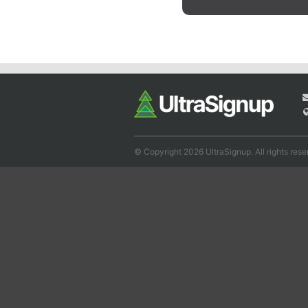
© Copyright 2026 UltraSignup. All rights rese