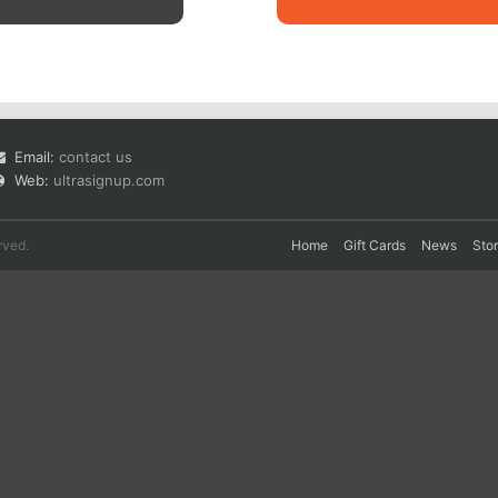
Email:
contact us
Web:
ultrasignup.com
rved.
Home
Gift Cards
News
Sto