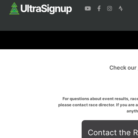
Check our
For questions about event results, race
please contact race director. If you are 
anyth
Contact the R