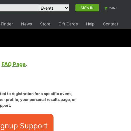
SIGN IN
CART
 Finder
News
Store
Gift Cards
Help
Contact
e
FAQ Page
.
ed to registration for a specific event,
er profile, your personal results page, or
pport.
ignup Support