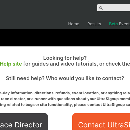
Home
Results
Beta
Event
Looking for help?
Help site
for guides and video tutorials, or check th
Still need help? Who would you like to contact?
-day information, directions, refunds, event location, or anything relat
a race director, or a runner with questions about your UltraSignup memb
ing related to bugs or site functionality, please contact UltraSignup su
ace Director
Contact UltraS