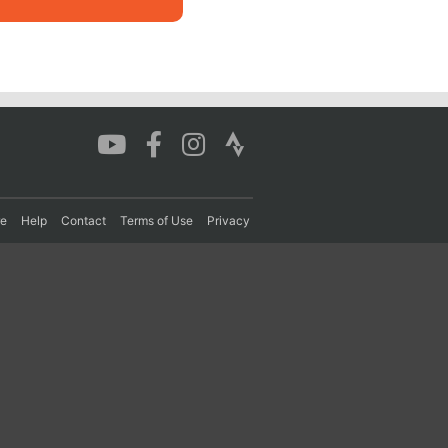
re
Help
Contact
Terms of Use
Privacy