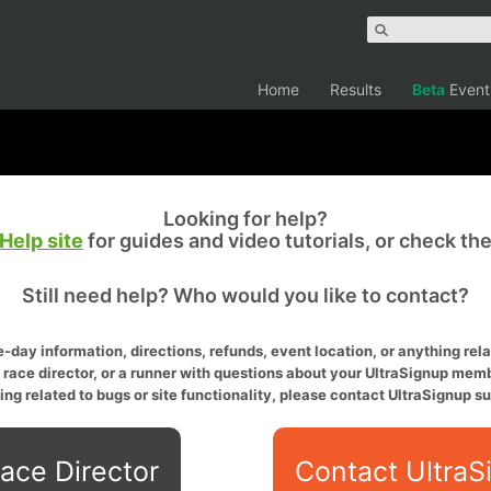
Home
Results
Beta
Event
Looking for help?
Help site
for guides and video tutorials, or check th
Still need help? Who would you like to contact?
-day information, directions, refunds, event location, or anything relat
a race director, or a runner with questions about your UltraSignup memb
ing related to bugs or site functionality, please contact UltraSignup su
ace Director
Contact UltraS