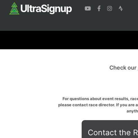
Check our
For questions about event results, race
please contact race director. If you are 
anyth
Contact the R