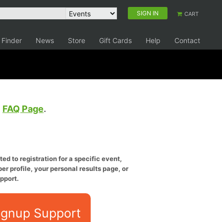
SIGN IN
CART
 Finder
News
Store
Gift Cards
Help
Contact
e
FAQ Page
.
ed to registration for a specific event,
er profile, your personal results page, or
pport.
ignup Support