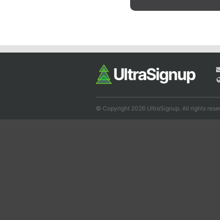
© Copyright 2026 UltraSignup. All rights rese