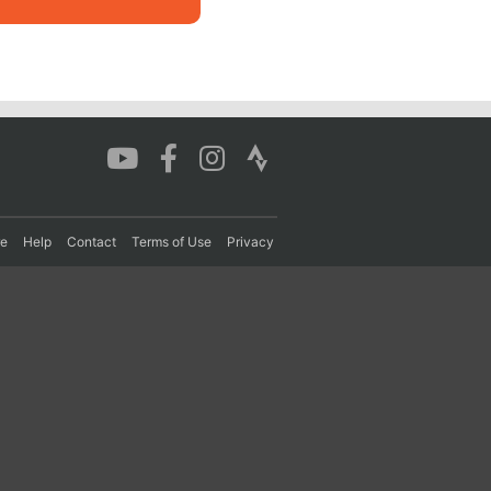
re
Help
Contact
Terms of Use
Privacy