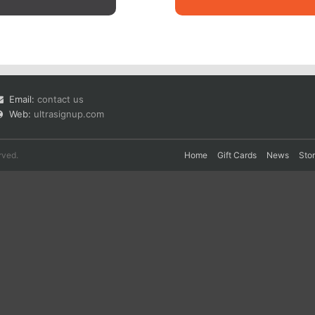
Email:
contact us
Web:
ultrasignup.com
rved.
Home
Gift Cards
News
Sto