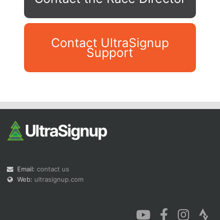
Contact UltraSignup
Support
Con
Res
Ho
Ne
St
SI
He
B
Ca
CA
Ev
Fin
Email:
contact us
Web:
ultrasignup.com