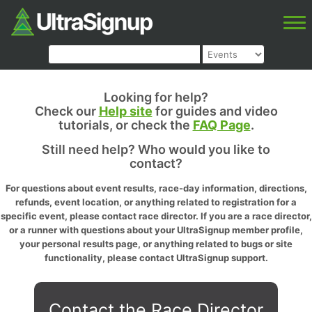
Looking for help?
Check our
Help site
for guides and video
tutorials, or check the
FAQ Page
.
Still need help? Who would you like to
contact?
For questions about event results, race-day information, directions,
refunds, event location, or anything related to registration for a
specific event, please contact race director. If you are a race director,
or a runner with questions about your UltraSignup member profile,
your personal results page, or anything related to bugs or site
functionality, please contact UltraSignup support.
Contact the Race Director