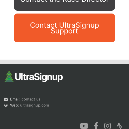
Contact UltraSignup
Support
Con
Res
Ho
Ne
St
SI
He
B
Ca
CA
Ev
Fin
Email:
contact us
Web:
ultrasignup.com