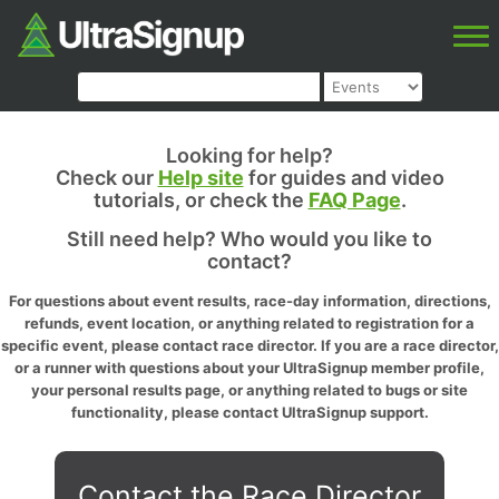
Looking for help?
Check our
Help site
for guides and video
tutorials, or check the
FAQ Page
.
Still need help? Who would you like to
contact?
For questions about event results, race-day information, directions,
refunds, event location, or anything related to registration for a
specific event, please contact race director. If you are a race director,
or a runner with questions about your UltraSignup member profile,
your personal results page, or anything related to bugs or site
functionality, please contact UltraSignup support.
Contact the Race Director