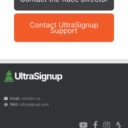
Contact UltraSignup
Support
Con
Res
Ho
Ne
St
SI
He
B
Ca
CA
Ev
Fin
Email:
contact us
Web:
ultrasignup.com