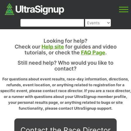
Looking for help?
Check our
Help site
for guides and video
tutorials, or check the
FAQ Page
.
Still need help? Who would you like to
contact?
For questions about event results, race-day information, directions,
refunds, event location, or anything related to registration for a
specific event, please contact race director. If you are a race director,
or a runner with questions about your UltraSignup member profile,
your personal results page, or anything related to bugs or site
functionality, please contact UltraSignup support.
Contact the Race Director