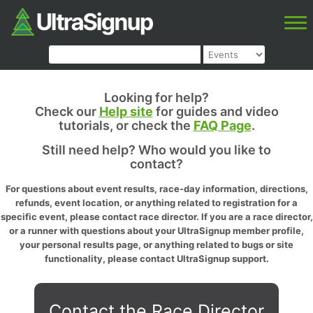
Looking for help?
Check our
Help site
for guides and video
tutorials, or check the
FAQ Page
.
Still need help? Who would you like to
contact?
For questions about event results, race-day information, directions,
refunds, event location, or anything related to registration for a
specific event, please contact race director. If you are a race director,
or a runner with questions about your UltraSignup member profile,
your personal results page, or anything related to bugs or site
functionality, please contact UltraSignup support.
Contact the Race Director