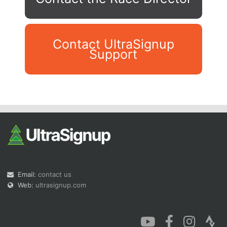
Contact UltraSignup
Support
Con
Res
Ho
Ne
St
SI
He
B
Ca
CA
Ev
Fin
Email:
contact us
Web:
ultrasignup.com