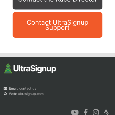
Contact UltraSignup
Support
Con
Res
Ho
Ne
St
SI
He
B
Ca
CA
Ev
Fin
Email:
contact us
Web:
ultrasignup.com