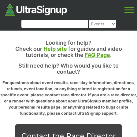
Looking for help?
Check our
Help site
for guides and video
tutorials, or check the
FAQ Page
.
Still need help? Who would you like to
contact?
For questions about event results, race-day information, directions,
refunds, event location, or anything related to registration for a
specific event, please contact race director. If you are a race director,
or a runner with questions about your UltraSignup member profile,
your personal results page, or anything related to bugs or site
functionality, please contact UltraSignup support.
Contact the Race Director