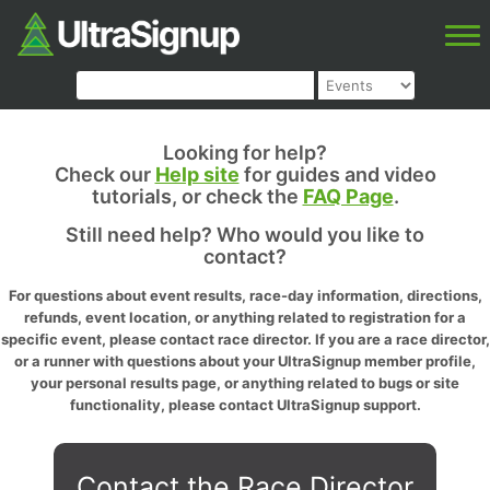
Looking for help?
Check our
Help site
for guides and video
tutorials, or check the
FAQ Page
.
Still need help? Who would you like to
contact?
For questions about event results, race-day information, directions,
refunds, event location, or anything related to registration for a
specific event, please contact race director. If you are a race director,
or a runner with questions about your UltraSignup member profile,
your personal results page, or anything related to bugs or site
functionality, please contact UltraSignup support.
Contact the Race Director