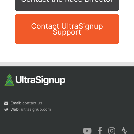
Contact UltraSignup
Support
Con
Res
Ho
Ne
St
SI
He
B
Ca
CA
Ev
Fin
Email:
contact us
Web:
ultrasignup.com