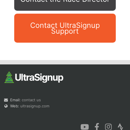
Contact UltraSignup
Support
Con
Res
Ho
Ne
St
SI
He
B
Ca
CA
Ev
Fin
Email:
contact us
Web:
ultrasignup.com