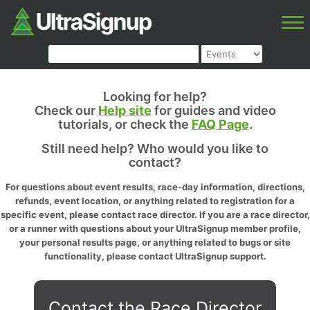
Looking for help?
Check our
Help site
for guides and video
tutorials, or check the
FAQ Page
.
Still need help? Who would you like to
contact?
For questions about event results, race-day information, directions,
refunds, event location, or anything related to registration for a
specific event, please contact race director. If you are a race director,
or a runner with questions about your UltraSignup member profile,
your personal results page, or anything related to bugs or site
functionality, please contact UltraSignup support.
Contact the Race Director