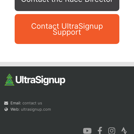
Contact UltraSignup
Support
Con
Res
Ho
Ne
St
SI
He
B
Ca
CA
Ev
Fin
Email:
contact us
Web:
ultrasignup.com