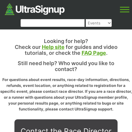
Looking for help?
Check our
Help site
for guides and video
tutorials, or check the
FAQ Page
.
Still need help? Who would you like to
contact?
For questions about event results, race-day information, directions,
refunds, event location, or anything related to registration for a
specific event, please contact race director. If you are a race director,
or a runner with questions about your UltraSignup member profile,
your personal results page, or anything related to bugs or site
functionality, please contact UltraSignup support.
Contact the Race Director