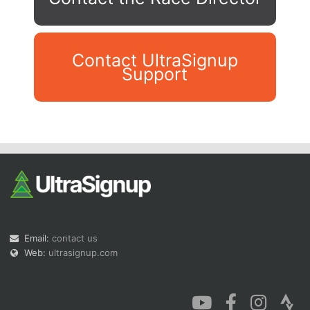
Contact UltraSignup
Support
Con
Res
Ho
Ne
St
SI
He
B
Ca
CA
Ev
Fin
Email:
contact us
Web:
ultrasignup.com