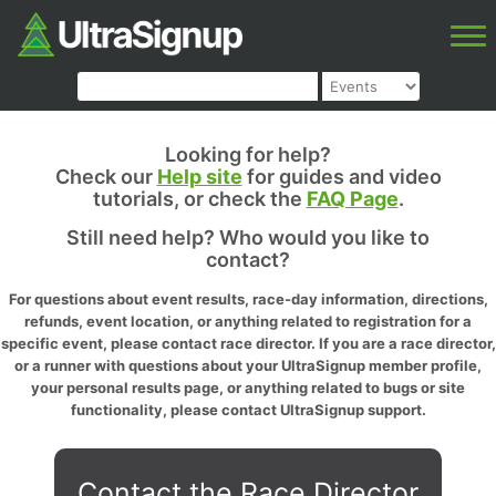
Looking for help?
Check our
Help site
for guides and video
tutorials, or check the
FAQ Page
.
Still need help? Who would you like to
contact?
For questions about event results, race-day information, directions,
refunds, event location, or anything related to registration for a
specific event, please contact race director. If you are a race director,
or a runner with questions about your UltraSignup member profile,
your personal results page, or anything related to bugs or site
functionality, please contact UltraSignup support.
Contact the Race Director