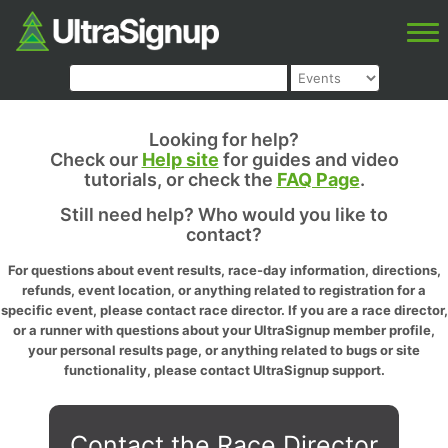
Looking for help?
Check our
Help site
for guides and video
tutorials, or check the
FAQ Page
.
Still need help? Who would you like to
contact?
For questions about event results, race-day information, directions,
refunds, event location, or anything related to registration for a
specific event, please contact race director. If you are a race director,
or a runner with questions about your UltraSignup member profile,
your personal results page, or anything related to bugs or site
functionality, please contact UltraSignup support.
Contact the Race Director