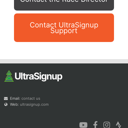
Contact UltraSignup
Support
Con
Res
Ho
Ne
St
SI
He
B
Ca
CA
Ev
Fin
Email:
contact us
Web:
ultrasignup.com