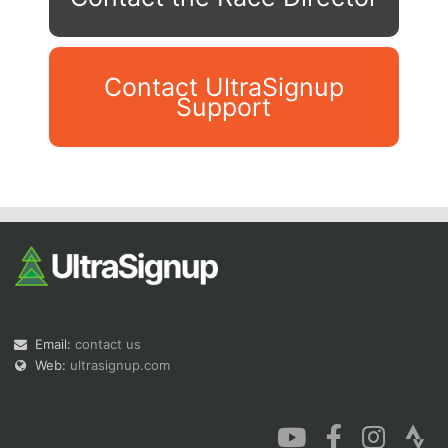
Contact UltraSignup
Support
Con
Res
Ho
Ne
St
SI
He
B
Ca
CA
Ev
Fin
Email:
contact us
Web:
ultrasignup.com