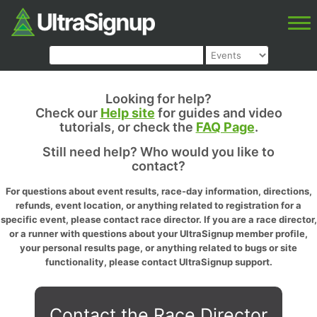
Looking for help?
Check our
Help site
for guides and video
tutorials, or check the
FAQ Page
.
Still need help? Who would you like to
contact?
For questions about event results, race-day information, directions,
refunds, event location, or anything related to registration for a
specific event, please contact race director. If you are a race director,
or a runner with questions about your UltraSignup member profile,
your personal results page, or anything related to bugs or site
functionality, please contact UltraSignup support.
Contact the Race Director