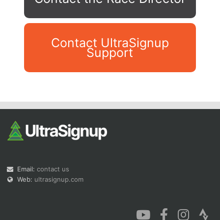
Contact UltraSignup
Support
Con
Res
Ho
Ne
St
SI
He
B
Ca
CA
Ev
Fin
Email:
contact us
Web:
ultrasignup.com