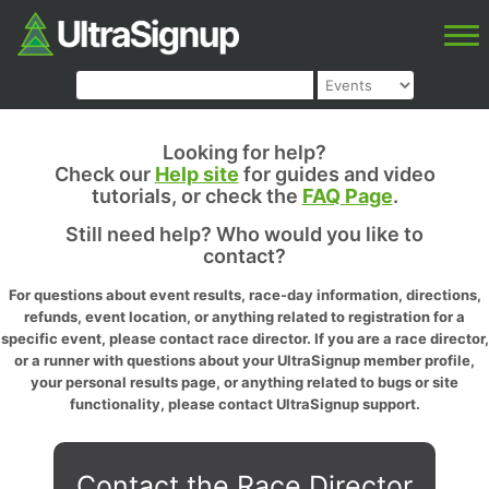
Looking for help?
Check our
Help site
for guides and video
tutorials, or check the
FAQ Page
.
Still need help? Who would you like to
contact?
For questions about event results, race-day information, directions,
refunds, event location, or anything related to registration for a
specific event, please contact race director. If you are a race director,
or a runner with questions about your UltraSignup member profile,
your personal results page, or anything related to bugs or site
functionality, please contact UltraSignup support.
Contact the Race Director