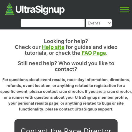
Looking for help?
Check our
Help site
for guides and video
tutorials, or check the
FAQ Page
.
Still need help? Who would you like to
contact?
For questions about event results, race-day information, directions,
refunds, event location, or anything related to registration for a
specific event, please contact race director. If you are a race director,
or a runner with questions about your UltraSignup member profile,
your personal results page, or anything related to bugs or site
functionality, please contact UltraSignup support.
Contact the Race Director