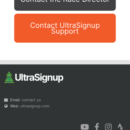
Contact UltraSignup
Support
Con
Res
Ho
Ne
St
SI
He
B
Ca
CA
Ev
Fin
Email:
contact us
Web:
ultrasignup.com