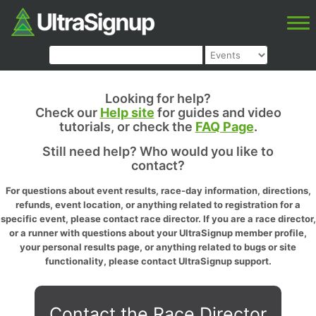
Looking for help?
Check our
Help site
for guides and video
tutorials, or check the
FAQ Page
.
Still need help? Who would you like to
contact?
For questions about event results, race-day information, directions,
refunds, event location, or anything related to registration for a
specific event, please contact race director. If you are a race director,
or a runner with questions about your UltraSignup member profile,
your personal results page, or anything related to bugs or site
functionality, please contact UltraSignup support.
Contact the Race Director