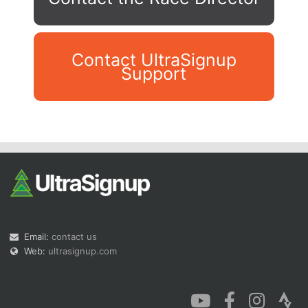
Contact UltraSignup
Support
Con
Res
Ho
Ne
St
SI
He
B
Ca
CA
Ev
Fin
Email:
contact us
Web:
ultrasignup.com