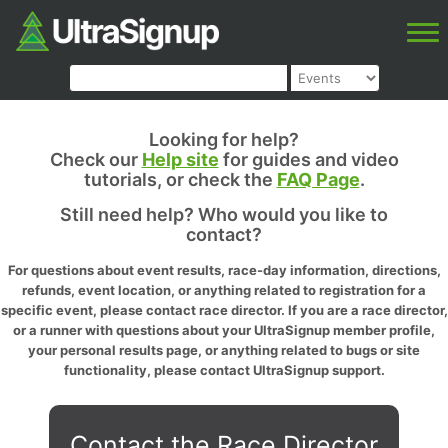
Looking for help?
Check our
Help site
for guides and video
tutorials, or check the
FAQ Page
.
Still need help? Who would you like to
contact?
For questions about event results, race-day information, directions,
refunds, event location, or anything related to registration for a
specific event, please contact race director. If you are a race director,
or a runner with questions about your UltraSignup member profile,
your personal results page, or anything related to bugs or site
functionality, please contact UltraSignup support.
Contact the Race Director