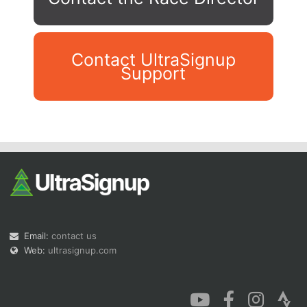
Contact UltraSignup
Support
Con
Res
Ho
Ne
St
SI
He
B
Ca
CA
Ev
Fin
Email:
contact us
Web:
ultrasignup.com