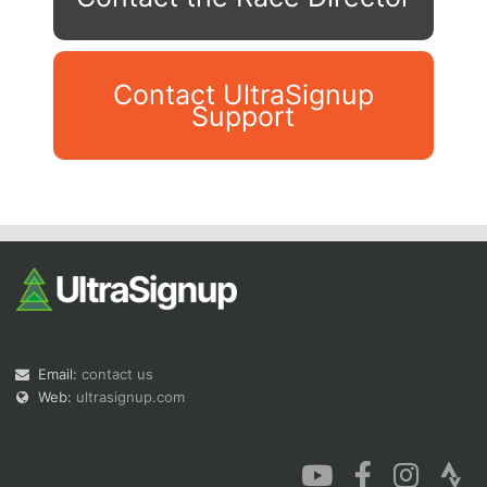
Contact UltraSignup
Support
Con
Res
Ho
Ne
St
SI
He
B
Ca
CA
Ev
Fin
Email:
contact us
Web:
ultrasignup.com