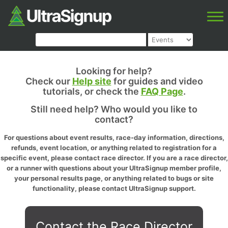
Looking for help?
Check our
Help site
for guides and video
tutorials, or check the
FAQ Page
.
Still need help? Who would you like to
contact?
For questions about event results, race-day information, directions,
refunds, event location, or anything related to registration for a
specific event, please contact race director. If you are a race director,
or a runner with questions about your UltraSignup member profile,
your personal results page, or anything related to bugs or site
functionality, please contact UltraSignup support.
Contact the Race Director