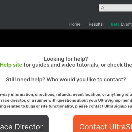
Home
Results
Beta
Event
Looking for help?
Help site
for guides and video tutorials, or check th
Still need help? Who would you like to contact?
-day information, directions, refunds, event location, or anything relat
a race director, or a runner with questions about your UltraSignup memb
ing related to bugs or site functionality, please contact UltraSignup su
ace Director
Contact UltraS