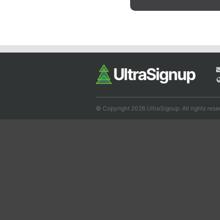
© Copyright 2026 UltraSignup. All rights rese