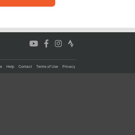
re
Help
Contact
Terms of Use
Privacy