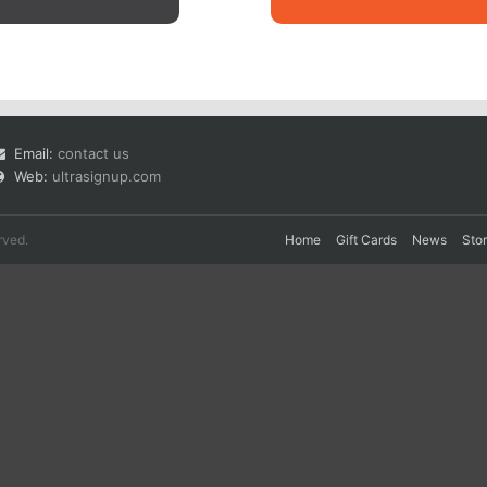
Email:
contact us
Web:
ultrasignup.com
rved.
Home
Gift Cards
News
Sto