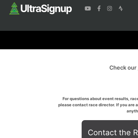
Check our
For questions about event results, race
please contact race director. If you are 
anyth
Contact the R