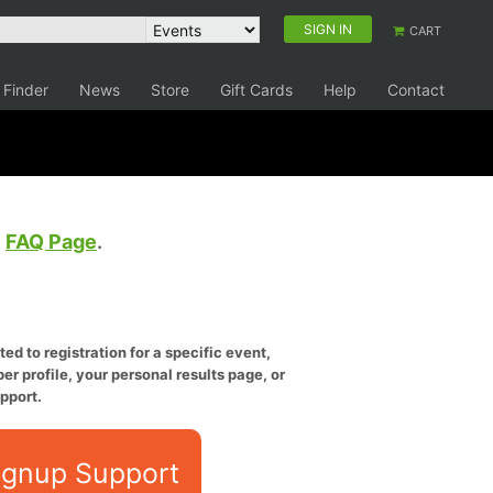
SIGN IN
CART
 Finder
News
Store
Gift Cards
Help
Contact
e
FAQ Page
.
ed to registration for a specific event,
er profile, your personal results page, or
pport.
ignup Support