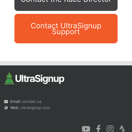
Contact UltraSignup
Support
Con
Res
Ho
Ne
St
SI
He
B
Ca
CA
Ev
Fin
Email:
contact us
Web:
ultrasignup.com