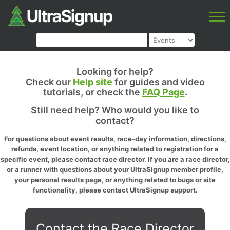
Looking for help?
Check our
Help site
for guides and video
tutorials, or check the
FAQ Page
.
Still need help? Who would you like to
contact?
For questions about event results, race-day information, directions,
refunds, event location, or anything related to registration for a
specific event, please contact race director. If you are a race director,
or a runner with questions about your UltraSignup member profile,
your personal results page, or anything related to bugs or site
functionality, please contact UltraSignup support.
Contact the Race Director