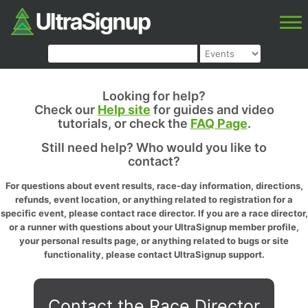
Looking for help?
Check our
Help site
for guides and video
tutorials, or check the
FAQ Page
.
Still need help? Who would you like to
contact?
For questions about event results, race-day information, directions,
refunds, event location, or anything related to registration for a
specific event, please contact race director. If you are a race director,
or a runner with questions about your UltraSignup member profile,
your personal results page, or anything related to bugs or site
functionality, please contact UltraSignup support.
Contact the Race Director