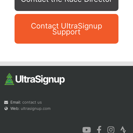
Contact UltraSignup
Support
Con
Res
Ho
Ne
St
SI
He
B
Ca
CA
Ev
Fin
Email:
contact us
Web:
ultrasignup.com