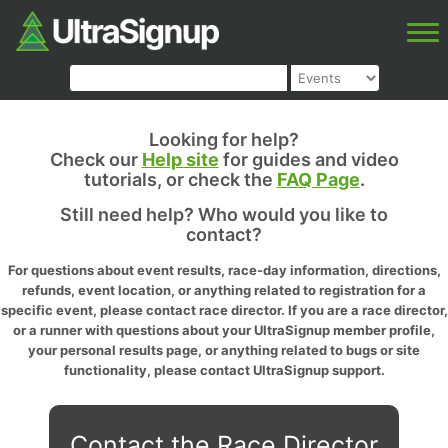
Looking for help?
Check our
Help site
for guides and video
tutorials, or check the
FAQ Page
.
Still need help? Who would you like to
contact?
For questions about event results, race-day information, directions,
refunds, event location, or anything related to registration for a
specific event, please contact race director. If you are a race director,
or a runner with questions about your UltraSignup member profile,
your personal results page, or anything related to bugs or site
functionality, please contact UltraSignup support.
Contact the Race Director