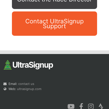
Contact UltraSignup
Support
Con
Res
Ho
Ne
St
SI
He
B
Ca
CA
Ev
Fin
Email:
contact us
Web:
ultrasignup.com