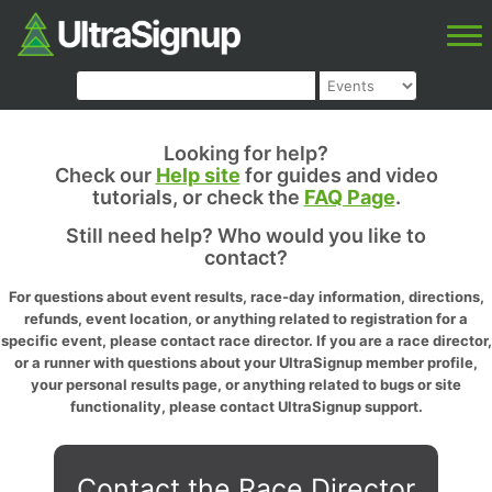
Looking for help?
Check our
Help site
for guides and video
tutorials, or check the
FAQ Page
.
Still need help? Who would you like to
contact?
For questions about event results, race-day information, directions,
refunds, event location, or anything related to registration for a
specific event, please contact race director. If you are a race director,
or a runner with questions about your UltraSignup member profile,
your personal results page, or anything related to bugs or site
functionality, please contact UltraSignup support.
Contact the Race Director