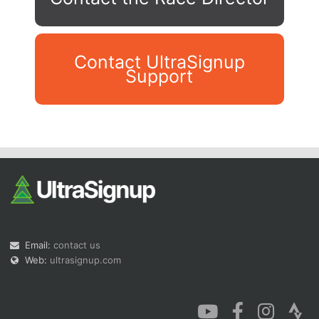
Contact UltraSignup
Support
Con
Res
Ho
Ne
St
SI
He
B
Ca
CA
Ev
Fin
Email:
contact us
Web:
ultrasignup.com