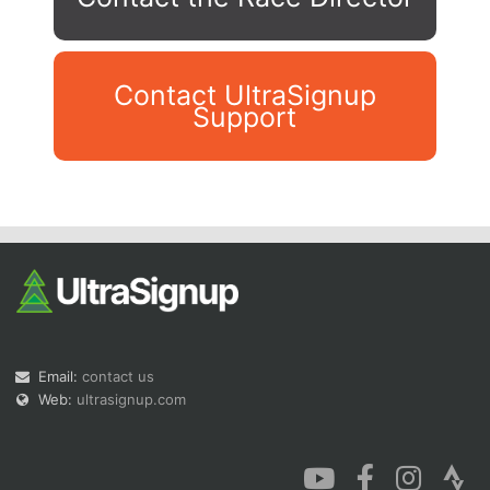
Contact UltraSignup
Support
Con
Res
Ho
Ne
St
SI
He
B
Ca
CA
Ev
Fin
Email:
contact us
Web:
ultrasignup.com