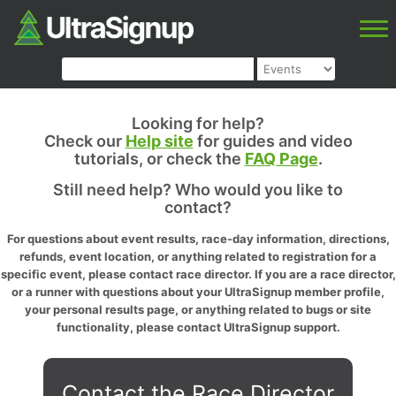
Looking for help?
Check our
Help site
for guides and video
tutorials, or check the
FAQ Page
.
Still need help? Who would you like to
contact?
For questions about event results, race-day information, directions,
refunds, event location, or anything related to registration for a
specific event, please contact race director. If you are a race director,
or a runner with questions about your UltraSignup member profile,
your personal results page, or anything related to bugs or site
functionality, please contact UltraSignup support.
Contact the Race Director