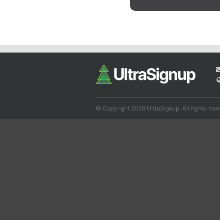
© Copyright 2026 UltraSignup. All rights rese