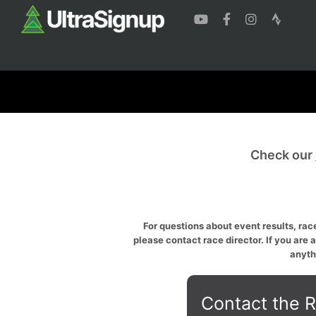
Check our
For questions about event results, race
please contact race director. If you are 
anyth
Contact the R