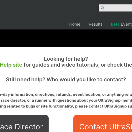
Home
Results
Beta
Event
Looking for help?
Help site
for guides and video tutorials, or check th
Still need help? Who would you like to contact?
-day information, directions, refunds, event location, or anything relat
a race director, or a runner with questions about your UltraSignup memb
ing related to bugs or site functionality, please contact UltraSignup su
ace Director
Contact UltraS