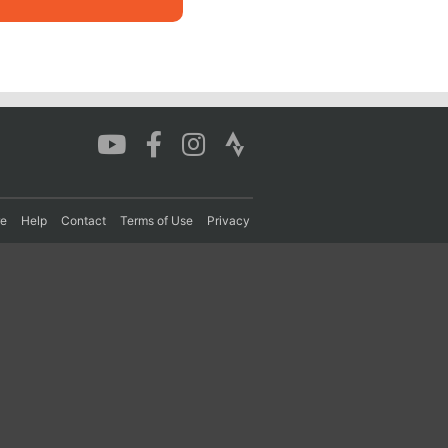
re
Help
Contact
Terms of Use
Privacy