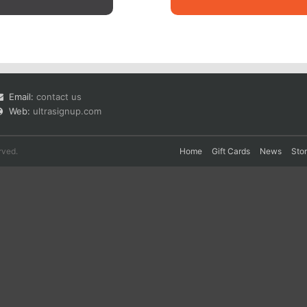
Email:
contact us
Web:
ultrasignup.com
rved.
Home
Gift Cards
News
Sto