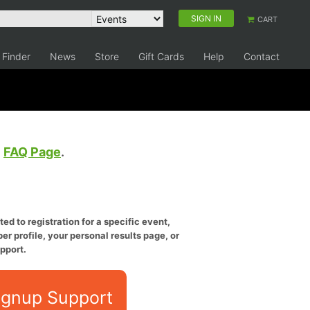
SIGN IN
CART
 Finder
News
Store
Gift Cards
Help
Contact
e
FAQ Page
.
ed to registration for a specific event,
er profile, your personal results page, or
pport.
ignup Support