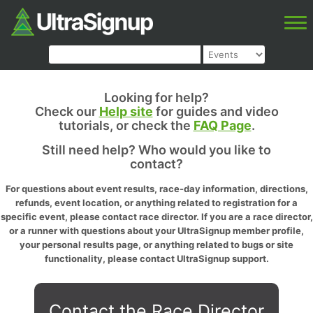
Looking for help?
Check our
Help site
for guides and video
tutorials, or check the
FAQ Page
.
Still need help? Who would you like to
contact?
For questions about event results, race-day information, directions,
refunds, event location, or anything related to registration for a
specific event, please contact race director. If you are a race director,
or a runner with questions about your UltraSignup member profile,
your personal results page, or anything related to bugs or site
functionality, please contact UltraSignup support.
Contact the Race Director