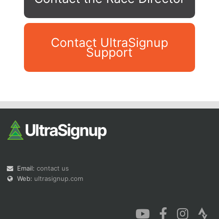
Contact UltraSignup
Support
Con
Res
Ho
Ne
St
SI
He
B
Ca
CA
Ev
Fin
Email:
contact us
Web:
ultrasignup.com