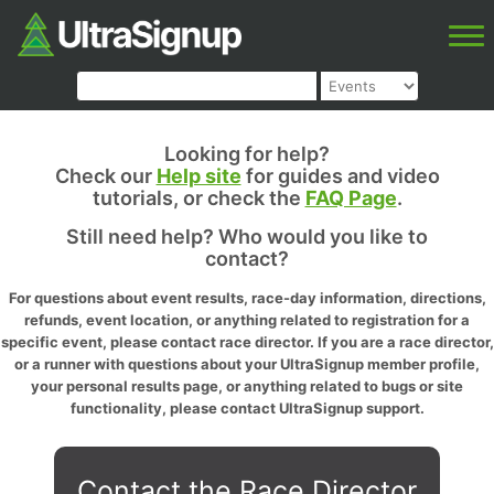
Looking for help?
Check our
Help site
for guides and video
tutorials, or check the
FAQ Page
.
Still need help? Who would you like to
contact?
For questions about event results, race-day information, directions,
refunds, event location, or anything related to registration for a
specific event, please contact race director. If you are a race director,
or a runner with questions about your UltraSignup member profile,
your personal results page, or anything related to bugs or site
functionality, please contact UltraSignup support.
Contact the Race Director