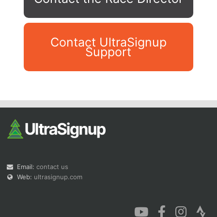
Contact UltraSignup
Support
Con
Res
Ho
Ne
St
SI
He
B
Ca
CA
Ev
Fin
Email:
contact us
Web:
ultrasignup.com