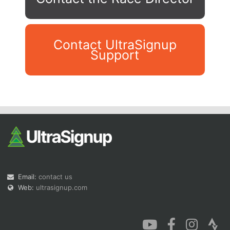
Contact UltraSignup
Support
Con
Res
Ho
Ne
St
SI
He
B
Ca
CA
Ev
Fin
Email:
contact us
Web:
ultrasignup.com