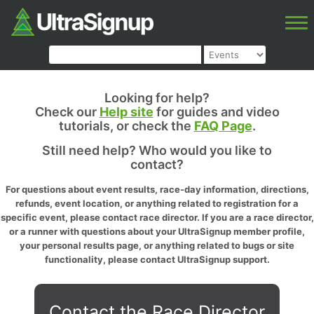
Looking for help?
Check our
Help site
for guides and video
tutorials, or check the
FAQ Page
.
Still need help? Who would you like to
contact?
For questions about event results, race-day information, directions,
refunds, event location, or anything related to registration for a
specific event, please contact race director. If you are a race director,
or a runner with questions about your UltraSignup member profile,
your personal results page, or anything related to bugs or site
functionality, please contact UltraSignup support.
Contact the Race Director