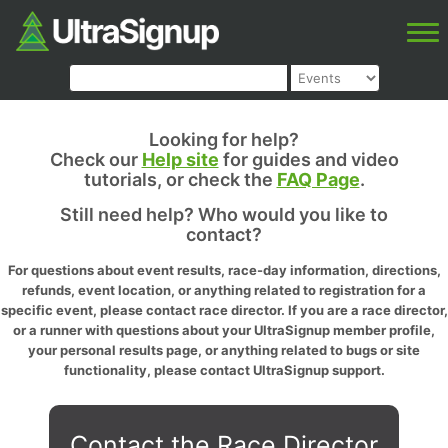
Looking for help?
Check our
Help site
for guides and video
tutorials, or check the
FAQ Page
.
Still need help? Who would you like to
contact?
For questions about event results, race-day information, directions,
refunds, event location, or anything related to registration for a
specific event, please contact race director. If you are a race director,
or a runner with questions about your UltraSignup member profile,
your personal results page, or anything related to bugs or site
functionality, please contact UltraSignup support.
Contact the Race Director