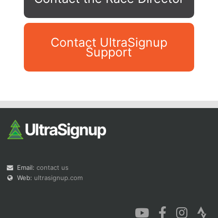
Contact UltraSignup
Support
Con
Res
Ho
Ne
St
SI
He
B
Ca
CA
Ev
Fin
Email:
contact us
Web:
ultrasignup.com