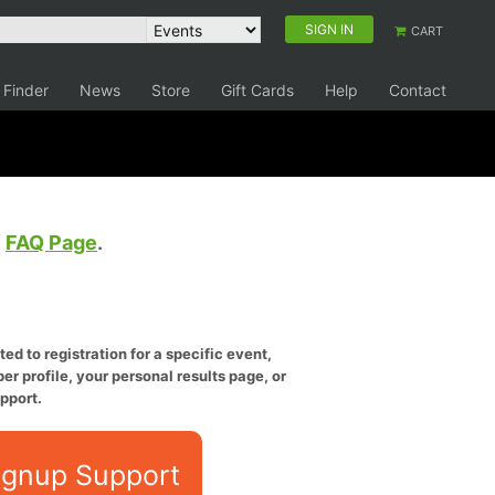
SIGN IN
CART
 Finder
News
Store
Gift Cards
Help
Contact
e
FAQ Page
.
ed to registration for a specific event,
er profile, your personal results page, or
pport.
ignup Support