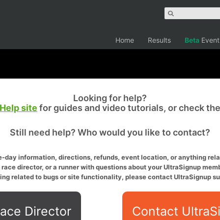
Home
Results
Beta
Event
Looking for help?
Help site
for guides and video tutorials, or check th
Still need help? Who would you like to contact?
-day information, directions, refunds, event location, or anything relat
a race director, or a runner with questions about your UltraSignup memb
ing related to bugs or site functionality, please contact UltraSignup su
ace Director
Contact UltraS