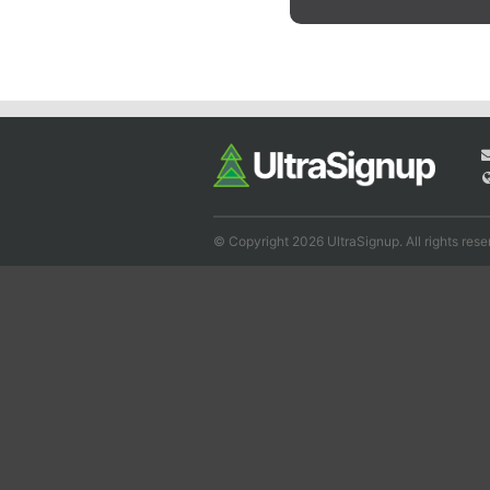
© Copyright 2026 UltraSignup. All rights rese