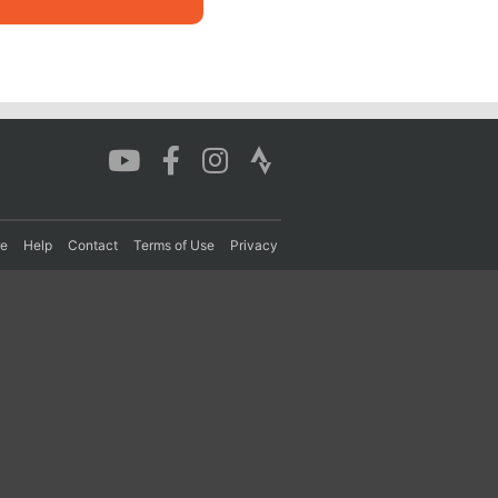
re
Help
Contact
Terms of Use
Privacy