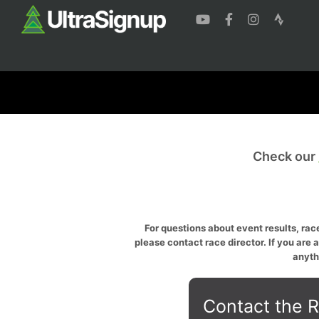
Check our
For questions about event results, race
please contact race director. If you are 
anyth
Contact the R