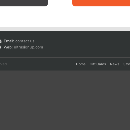
Email:
contact us
Web:
ultrasignup.com
rved.
Home
Gift Cards
News
Sto