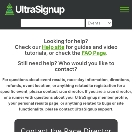
Looking for help?
Check our
Help site
for guides and video
tutorials, or check the
FAQ Page
.
Still need help? Who would you like to
contact?
For questions about event results, race-day information, directions,
refunds, event location, or anything related to registration for a
specific event, please contact race director. If you are a race director,
or a runner with questions about your UltraSignup member profile,
your personal results page, or anything related to bugs or site
functionality, please contact UltraSignup support.
Contact the Race Director