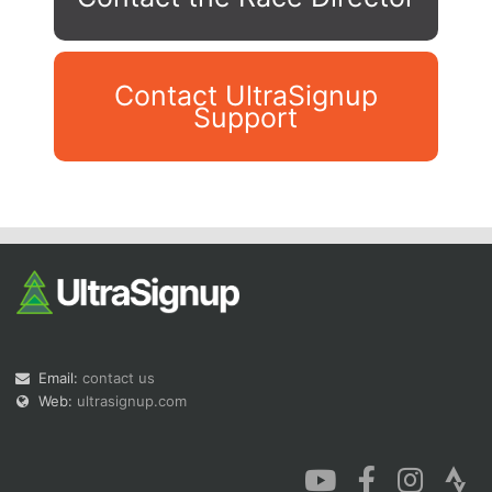
Contact UltraSignup
Support
Con
Res
Ho
Ne
St
SI
He
B
Ca
CA
Ev
Fin
Email:
contact us
Web:
ultrasignup.com