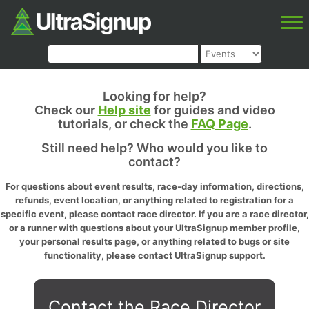
Looking for help?
Check our
Help site
for guides and video
tutorials, or check the
FAQ Page
.
Still need help? Who would you like to
contact?
For questions about event results, race-day information, directions,
refunds, event location, or anything related to registration for a
specific event, please contact race director. If you are a race director,
or a runner with questions about your UltraSignup member profile,
your personal results page, or anything related to bugs or site
functionality, please contact UltraSignup support.
Contact the Race Director