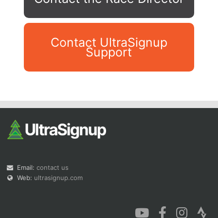
Contact UltraSignup
Support
Con
Res
Ho
Ne
St
SI
He
B
Ca
CA
Ev
Fin
Email:
contact us
Web:
ultrasignup.com