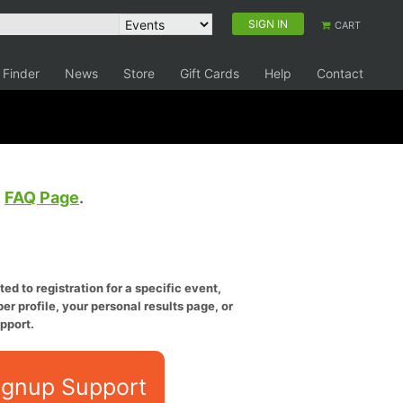
SIGN IN
CART
 Finder
News
Store
Gift Cards
Help
Contact
e
FAQ Page
.
ed to registration for a specific event,
er profile, your personal results page, or
pport.
ignup Support