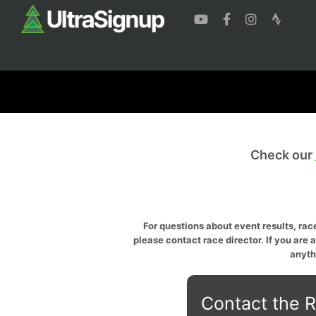
Check our
For questions about event results, race
please contact race director. If you are 
anyth
Contact the R