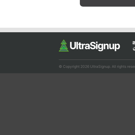
© Copyright 2026 UltraSignup. All rights rese