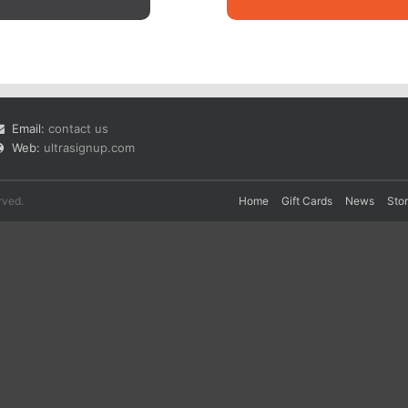
Email:
contact us
Web:
ultrasignup.com
rved.
Home
Gift Cards
News
Sto