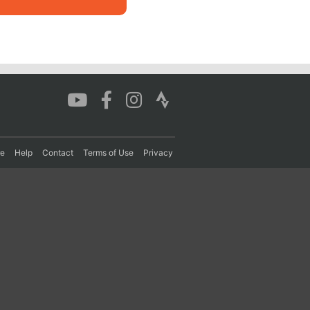
re
Help
Contact
Terms of Use
Privacy