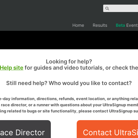
Home
Results
Beta
Event
Looking for help?
Help site
for guides and video tutorials, or check th
Still need help? Who would you like to contact?
-day information, directions, refunds, event location, or anything relat
a race director, or a runner with questions about your UltraSignup memb
ing related to bugs or site functionality, please contact UltraSignup su
ace Director
Contact UltraS