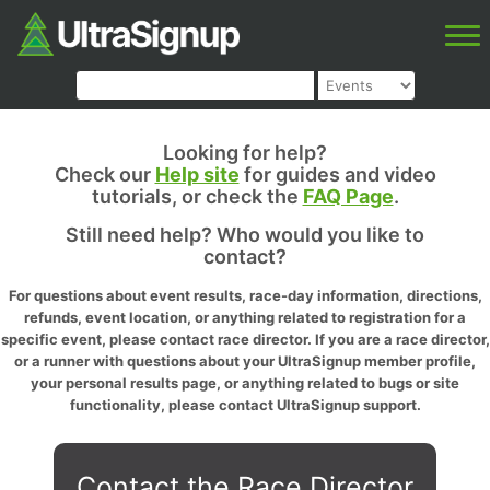
Looking for help?
Check our
Help site
for guides and video
tutorials, or check the
FAQ Page
.
Still need help? Who would you like to
contact?
For questions about event results, race-day information, directions,
refunds, event location, or anything related to registration for a
specific event, please contact race director. If you are a race director,
or a runner with questions about your UltraSignup member profile,
your personal results page, or anything related to bugs or site
functionality, please contact UltraSignup support.
Contact the Race Director