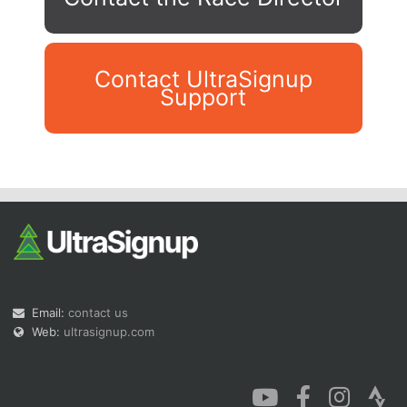
Contact UltraSignup
Support
Con
Res
Ho
Ne
St
SI
He
B
Ca
CA
Ev
Fin
Email:
contact us
Web:
ultrasignup.com