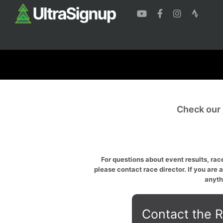
Check our
For questions about event results, race
please contact race director. If you are 
anyth
Contact the R