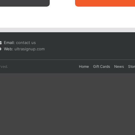
Email:
contact us
Web:
ultrasignup.com
rved.
Home
Gift Cards
News
Sto