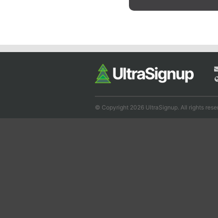
© Copyright 2026 UltraSignup. All rights rese