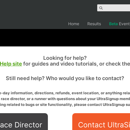
Home
Results
Beta
Event
Looking for help?
Help site
for guides and video tutorials, or check th
Still need help? Who would you like to contact?
-day information, directions, refunds, event location, or anything relat
a race director, or a runner with questions about your UltraSignup memb
ing related to bugs or site functionality, please contact UltraSignup su
ace Director
Contact UltraS