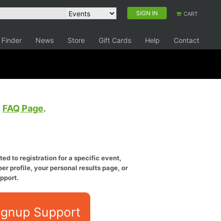
SIGN IN
CART
 Finder
News
Store
Gift Cards
Help
Contact
e
FAQ Page
.
ed to registration for a specific event,
er profile, your personal results page, or
pport.
ignup Support