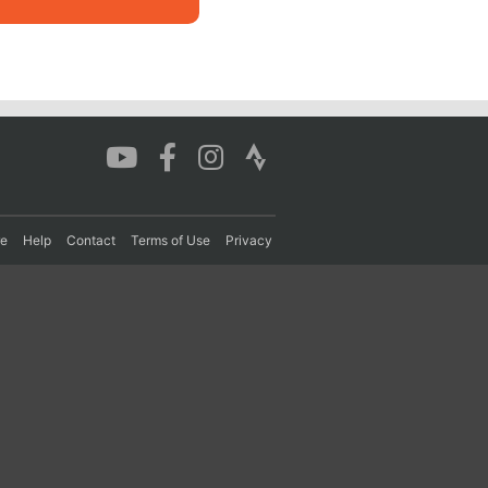
re
Help
Contact
Terms of Use
Privacy