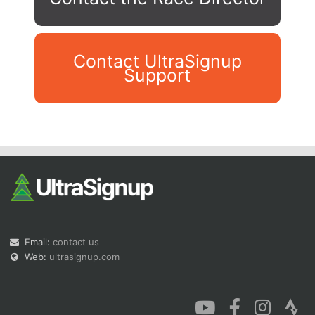
Contact UltraSignup
Support
Con
Res
Ho
Ne
St
SI
He
B
Ca
CA
Ev
Fin
Email:
contact us
Web:
ultrasignup.com