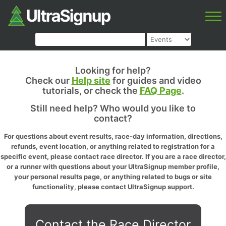
Looking for help?
Check our
Help site
for guides and video
tutorials, or check the
FAQ Page
.
Still need help? Who would you like to
contact?
For questions about event results, race-day information, directions,
refunds, event location, or anything related to registration for a
specific event, please contact race director. If you are a race director,
or a runner with questions about your UltraSignup member profile,
your personal results page, or anything related to bugs or site
functionality, please contact UltraSignup support.
Contact the Race Director