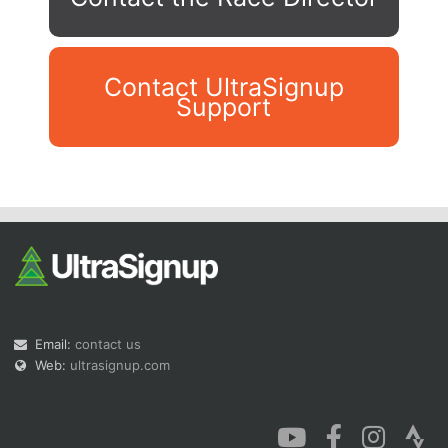
Contact UltraSignup
Support
Con
Res
Ho
Ne
St
SI
He
B
Ca
CA
Ev
Fin
Email:
contact us
Web:
ultrasignup.com