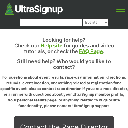
Looking for help?
Check our
Help site
for guides and video
tutorials, or check the
FAQ Page
.
Still need help? Who would you like to
contact?
For questions about event results, race-day information, directions,
refunds, event location, or anything related to registration for a
specific event, please contact race director. If you are a race director,
or a runner with questions about your UltraSignup member profile,
your personal results page, or anything related to bugs or site
functionality, please contact UltraSignup support.
Contact the Race Director