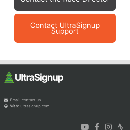
Contact UltraSignup
Support
Con
Res
Ho
Ne
St
SI
He
B
Ca
CA
Ev
Fin
Email:
contact us
Web:
ultrasignup.com