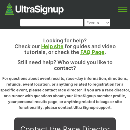
Looking for help?
Check our
Help site
for guides and video
tutorials, or check the
FAQ Page
.
Still need help? Who would you like to
contact?
For questions about event results, race-day information, directions,
refunds, event location, or anything related to registration for a
specific event, please contact race director. If you are a race director,
or a runner with questions about your UltraSignup member profile,
your personal results page, or anything related to bugs or site
functionality, please contact UltraSignup support.
Contact the Race Director